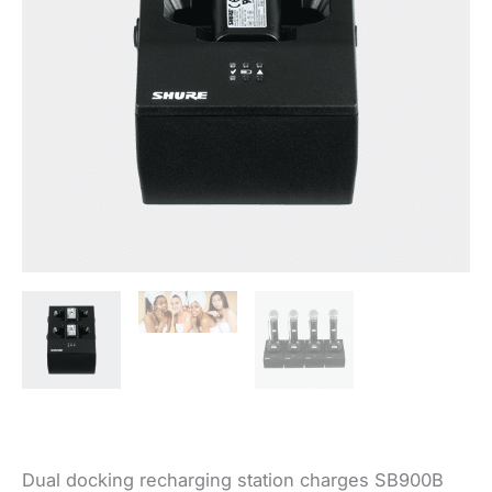
Dual docking recharging station charges SB900B