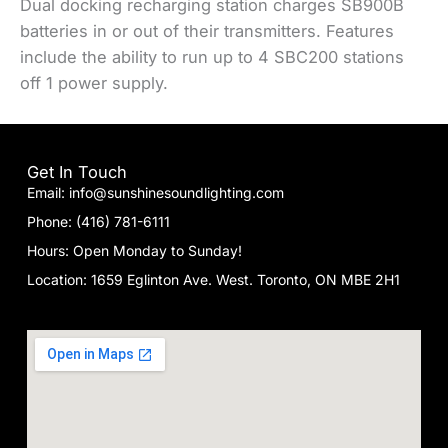
Dual docking recharging station charges SB900B
batteries in or out of their transmitters. Features
include the ability to run up to 4 SBC200 stations
off 1 power supply.
Get In Touch
Email: info@sunshinesoundlighting.com
Phone: (416) 781-6111
Hours: Open Monday to Sunday!
Location: 1659 Eglinton Ave. West. Toronto, ON MBE 2H1