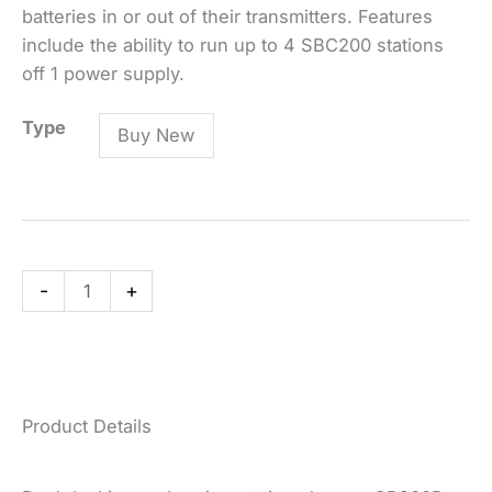
batteries in or out of their transmitters. Features
include the ability to run up to 4 SBC200 stations
off 1 power supply.
SBC200
Type
Buy New
Dual
Docking
Recharging
Station
quantity
-
+
Product Details