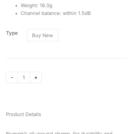
Weight: 18.0g
Channel balance: within 1.5dB
CC-
Type
Buy New
1
Professional
DJ
Cartridge
quantity
-
+
Product Details
Numark’s all–around champ, for durability and