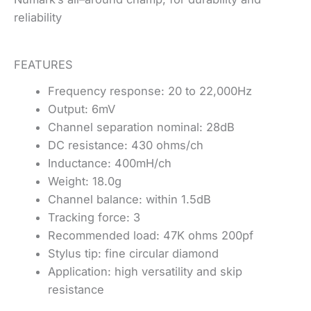
reliability
FEATURES
Frequency response: 20 to 22,000Hz
Output: 6mV
Channel separation nominal: 28dB
DC resistance: 430 ohms/ch
Inductance: 400mH/ch
Weight: 18.0g
Channel balance: within 1.5dB
Tracking force: 3
Recommended load: 47K ohms 200pf
Stylus tip: fine circular diamond
Application: high versatility and skip
resistance