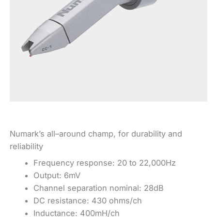
Numark’s all–around champ, for durability and
reliability
Frequency response: 20 to 22,000Hz
Output: 6mV
Channel separation nominal: 28dB
DC resistance: 430 ohms/ch
Inductance: 400mH/ch