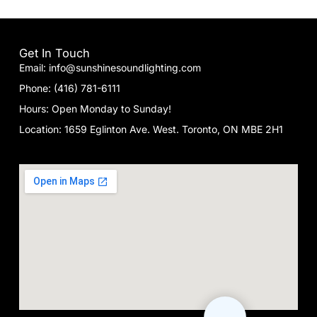
Get In Touch
Email: info@sunshinesoundlighting.com
Phone: (416) 781-6111
Hours: Open Monday to Sunday!
Location: 1659 Eglinton Ave. West. Toronto, ON MBE 2H1