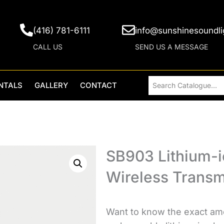
(416) 781-6111
info@sunshinesoundli
CALL US
SEND US A MESSAGE
NTALS
GALLERY
CONTACT
SB903 Lithium-i
Wireless Transm
Want to know the exact amo