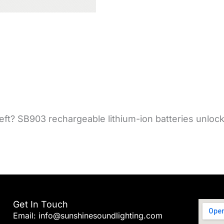
t? SB903 rechargeable lithium-ion batteries unlock r
Get In Touch
Email: info@sunshinesoundlighting.com