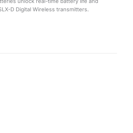
teries unlock real-time battery life and
SLX-D Digital Wireless transmitters.