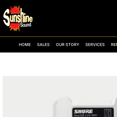
Skip
to
content
HOME
SALES
OUR STORY
SERVICES
RE