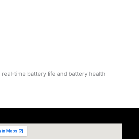
eal-time battery life and battery health