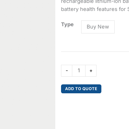
rechargeable lithium-ion bat
battery health features for 
SB903
Type
Buy New
Lithium-
ion
battery
for
SLX-
-
+
D
Wireless
Transmitters
ADD TO QUOTE
quantity