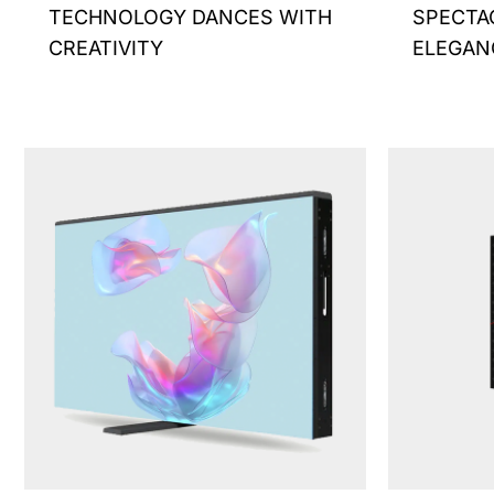
TECHNOLOGY DANCES WITH
SPECTA
page
CREATIVITY
ELEGAN
This
product
has
multiple
variants.
The
options
may
be
chosen
on