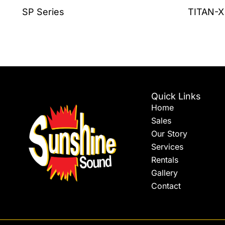
the
SP Series
TITAN-X
product
page
Quick Links
Home
Sales
Our Story
Services
Rentals
Gallery
Contact