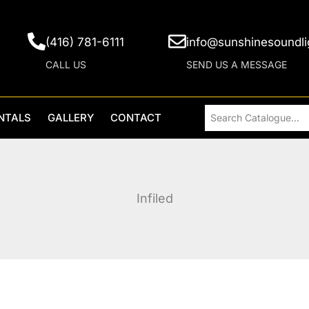
(416) 781-6111
info@sunshinesoundli
CALL US
SEND US A MESSAGE
NTALS
GALLERY
CONTACT
Infiled