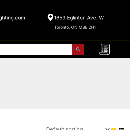
ghting.com
1659 Eglinton Ave. W
Toronto, ON MBE 2H1