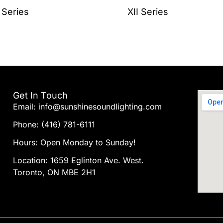
the
 Series
XII Series
product
page
Get In Touch
Email: info@sunshinesoundlighting.com
Phone: (416) 781-6111
Hours: Open Monday to Sunday!
Location: 1659 Eglinton Ave. West.
Toronto, ON MBE 2H1