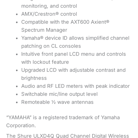
monitoring, and control
AMX/Crestron® control
Compatible with the AXT600 Axient®
Spectrum Manager
Yamaha® device ID allows simplified channel
patching on CL consoles
Intuitive front panel LCD menu and controls
with lockout feature
Upgraded LCD with adjustable contrast and
brightness
Audio and RF LED meters with peak indicator
Switchable mic/line output level
Remoteable ½ wave antennas
“YAMAHA” is a registered trademark of Yamaha
Corporation.
The Shure ULXD4Q Quad Channel Digital Wireless