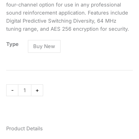
four-channel option for use in any professional
sound reinforcement application. Features include
Digital Predictive Switching Diversity, 64 MHz
tuning range, and AES 256 encryption for security.
ULXD4Q
Type
Buy New
Quad-
Channel
Digital
Wireless
Receiver
-
+
quantity
Product Details