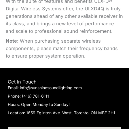
With the suite of features and benefits ULX-D®
Digital Wireless Systems offer, the ULXD4Q is truly
generations ahead of any other available receiver in
its class, and brings a new level of performance
and scale to professional sound reinforcement.
Note:
When purchasing separate wireless
components, please match their frequency bands
to ensure proper system operation.
Get In Touch
Email: info@sunshinesoundlighting.com
Phone: (416) 781-6111
Hours: Open Monday to Sunday!
Location: 1659 Eglinton Ave. West. Toronto, ON MBE 2H1