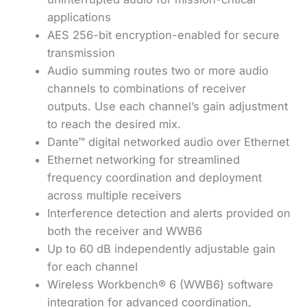
applications
AES 256-bit encryption-enabled for secure
transmission
Audio summing routes two or more audio
channels to combinations of receiver
outputs. Use each channel’s gain adjustment
to reach the desired mix.
Dante™ digital networked audio over Ethernet
Ethernet networking for streamlined
frequency coordination and deployment
across multiple receivers
Interference detection and alerts provided on
both the receiver and WWB6
Up to 60 dB independently adjustable gain
for each channel
Wireless Workbench® 6 (WWB6) software
integration for advanced coordination,