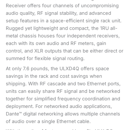
Receiver offers four channels of uncompromising
audio quality, RF signal stability, and advanced
setup features in a space-efficient single rack unit.
Rugged yet lightweight and compact, the 1RU all-
metal chassis houses four independent receivers,
each with its own audio and RF meters, gain
control, and XLR outputs that can be either direct or
summed for flexible signal routing.
At only 7.6 pounds, the ULXD4Q offers space
savings in the rack and cost savings when
shipping. With RF cascade and two Ethernet ports,
units can easily share RF signal and be networked
together for simplified frequency coordination and
deployment. For networked audio applications,
Dante™ digital networking allows multiple channels
of audio over a single Ethernet cable.