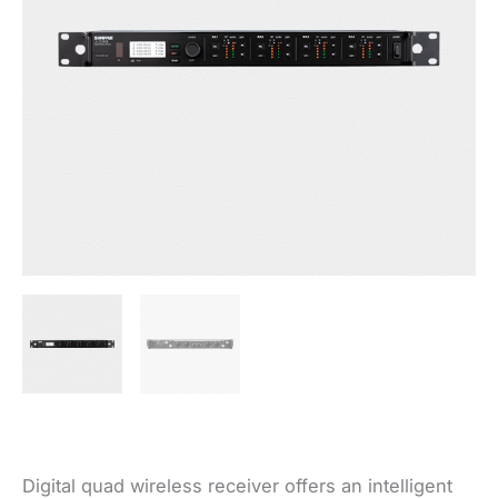
Digital quad wireless receiver offers an intelligent