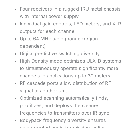
Four receivers in a rugged 1RU metal chassis
with internal power supply
Individual gain controls, LED meters, and XLR
outputs for each channel
Up to 64 MHz tuning range (region
dependent)
Digital predictive switching diversity
High Density mode optimizes ULX-D systems
to simultaneously operate significantly more
channels in applications up to 30 meters
RF cascade ports allow distribution of RF
signal to another unit
Optimized scanning automatically finds,
prioritizes, and deploys the cleanest
frequencies to transmitters over IR sync
Bodypack frequency diversity ensures
uninterrupted audio for mission-critical