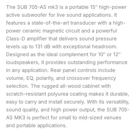
The SUB 705-AS mk3 is a portable 15″ high-power
active subwoofer for live sound applications. It
features a state-of-the-art transducer with a high-
power ceramic magnetic circuit and a powerful
Class-D amplifier that delivers sound pressure
levels up to 131 dB with exceptional headroom.
Designed as the ideal complement for 10″ or 12″
loudspeakers, it provides outstanding performance
in any application. Rear panel controls include
volume, EQ, polarity, and crossover frequency
selection. The rugged all-wood cabinet with
scratch-resistant polyurea coating makes it durable,
easy to carry and install securely. With its versatility,
sound quality, and high power output, the SUB 705-
AS MK3 is perfect for small to mid-sized venues
and portable applications.