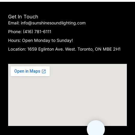
Get In Touch
Email: info@sunshinesoundlighting.com
Phone: (416) 781-6111
Hours: Open Monday to Sunday!
Location: 1659 Eglinton Ave. West. Toronto, ON MBE 2H1