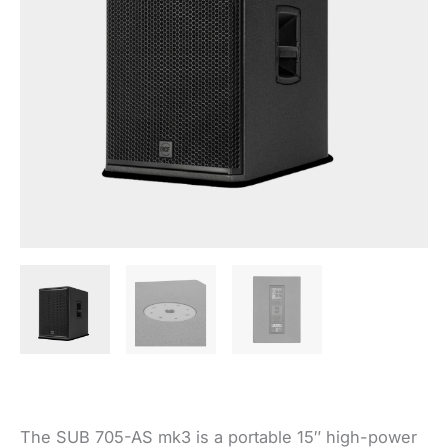
The SUB 705-AS mk3 is a portable 15″ high-power