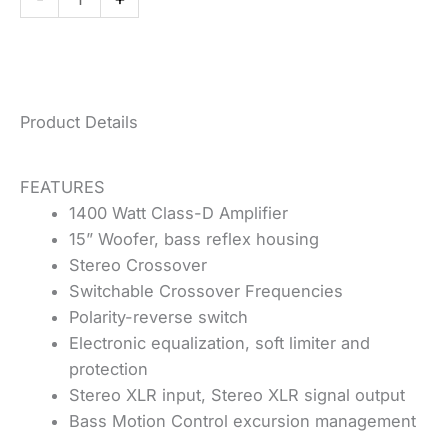
quantity
Product Details
FEATURES
1400 Watt Class-D Amplifier
15” Woofer, bass reflex housing
Stereo Crossover
Switchable Crossover Frequencies
Polarity-reverse switch
Electronic equalization, soft limiter and
protection
Stereo XLR input, Stereo XLR signal output
Bass Motion Control excursion management