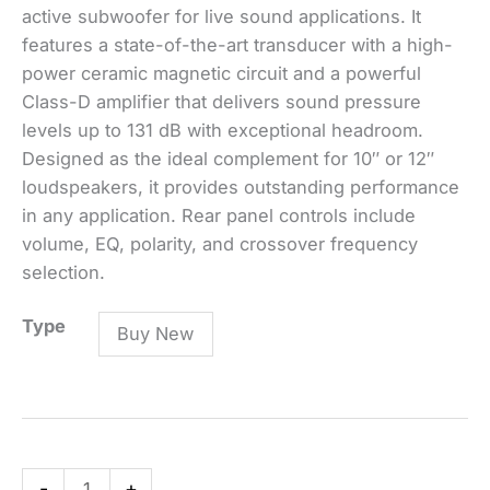
active subwoofer for live sound applications. It
features a state-of-the-art transducer with a high-
power ceramic magnetic circuit and a powerful
Class-D amplifier that delivers sound pressure
levels up to 131 dB with exceptional headroom.
Designed as the ideal complement for 10″ or 12″
loudspeakers, it provides outstanding performance
in any application. Rear panel controls include
volume, EQ, polarity, and crossover frequency
selection.
SUB
Type
Buy New
705-
AS
MK3
ACTIVE
SUBWOOFER
-
+