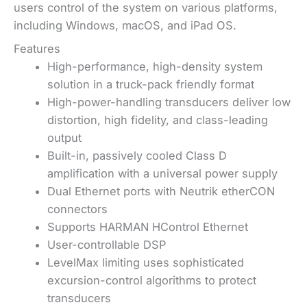
users control of the system on various platforms,
including Windows, macOS, and iPad OS.
Features
High-performance, high-density system
solution in a truck-pack friendly format
High-power-handling transducers deliver low
distortion, high fidelity, and class-leading
output
Built-in, passively cooled Class D
amplification with a universal power supply
Dual Ethernet ports with Neutrik etherCON
connectors
Supports HARMAN HControl Ethernet
User-controllable DSP
LevelMax limiting uses sophisticated
excursion-control algorithms to protect
transducers