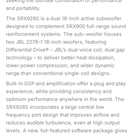
seeking the ultimate combination of performance
and portability.
The SRX928S is a dual 18-inch active subwoofer
designed to complement SRX900 full-range sound
reinforcement systems. The sub¬woofer houses
two JBL 2279-1 18-inch woofers, featuring
Differential Drive® – JBL’s dual voice coil, dual gap
technology – to deliver better heat dissipation,
lower power compression, and wider dynamic
range than conventional single-coil designs.
Built-in DSP and amplification offer a plug and play
experience, while providing consistency and
optimum performance anywhere in the world. The
SRX928S incorporates a large central low
frequency port design that improves airflow and
reduces audible turbulence, even at high output
levels. A new, full-featured software package gives