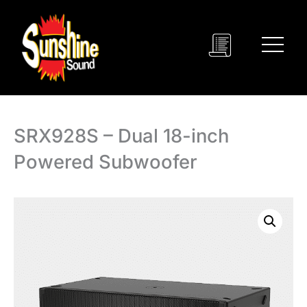
Skip
to
content
SRX928S – Dual 18-inch
Powered Subwoofer