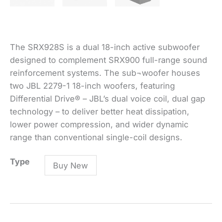
The SRX928S is a dual 18-inch active subwoofer
designed to complement SRX900 full-range sound
reinforcement systems. The sub¬woofer houses
two JBL 2279-1 18-inch woofers, featuring
Differential Drive® – JBL’s dual voice coil, dual gap
technology – to deliver better heat dissipation,
lower power compression, and wider dynamic
range than conventional single-coil designs.
SRX928S
Type
Buy New
-
Dual
18-
inch