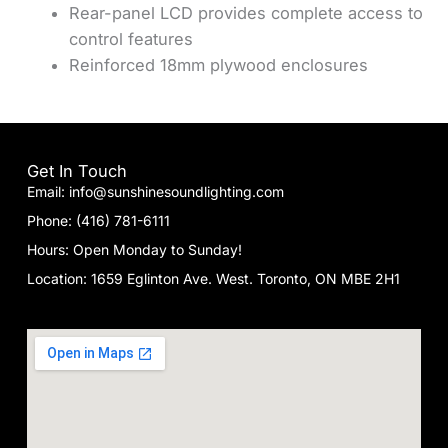
Rear-panel LCD provides complete access to
control features
Reinforced 18mm plywood enclosures
Get In Touch
Email: info@sunshinesoundlighting.com
Phone: (416) 781-6111
Hours: Open Monday to Sunday!
Location: 1659 Eglinton Ave. West. Toronto, ON MBE 2H1