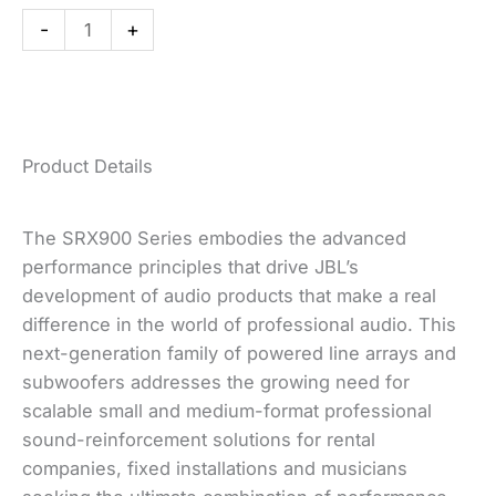
Powered
-
+
Subwoofer
quantity
Product Details
The SRX900 Series embodies the advanced
performance principles that drive JBL’s
development of audio products that make a real
difference in the world of professional audio. This
next-generation family of powered line arrays and
subwoofers addresses the growing need for
scalable small and medium-format professional
sound-reinforcement solutions for rental
companies, fixed installations and musicians