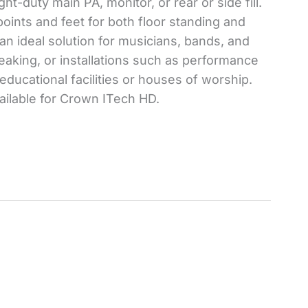
ht-duty main PA, monitor, or rear or side fill.
ints and feet for both floor standing and
an ideal solution for musicians, bands, and
eaking, or installations such as performance
ducational facilities or houses of worship.
ailable for Crown ITech HD.