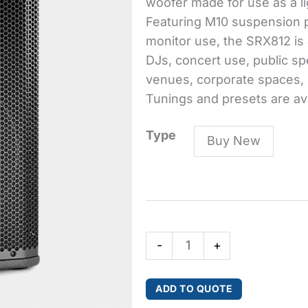
woofer made for use as a lig
Featuring M10 suspension po
monitor use, the SRX812 is 
DJs, concert use, public sp
venues, corporate spaces, e
Tunings and presets are av
SRX812
Type
Buy New
12"
Two-
Way
Bass
Reflex
-
+
Passive
System
quantity
ADD TO QUOTE