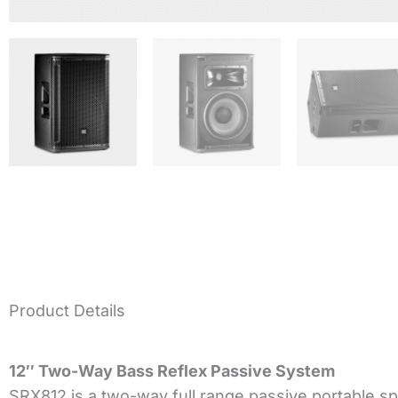
Product Details
12″ Two-Way Bass Reflex Passive System
SRX812 is a two-way full range passive portable spea