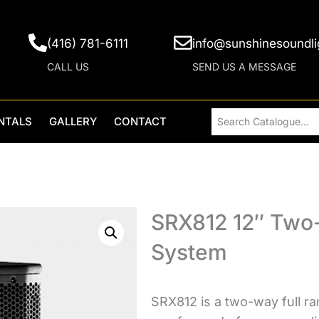
(416) 781-6111
info@sunshinesoundli
CALL US
SEND US A MESSAGE
NTALS
GALLERY
CONTACT
SRX812 12″ Two-
System
SRX812 is a two-way full ra