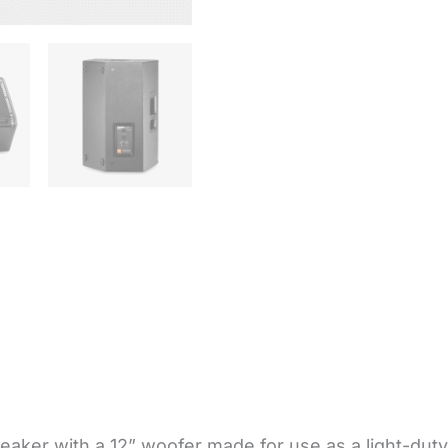
ker with a 12” woofer made for use as a light-duty ma