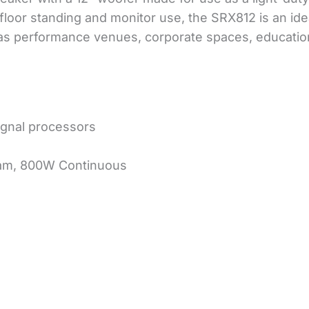
floor standing and monitor use, the SRX812 is an ide
h as performance venues, corporate spaces, education
ignal processors
am, 800W Continuous