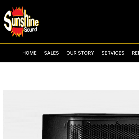
Skip
to
content
HOME
SALES
OUR STORY
SERVICES
RE