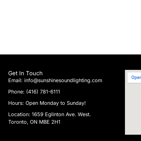
Get In Touch
Email: info@sunshinesoundlighting.com
Phone: (416) 781-6111
Hours: Open Monday to Sunday!
Location: 1659 Eglinton Ave. West.
Toronto, ON MBE 2H1