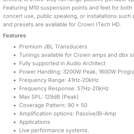
Featuring M10 suspension points and feet for both 
concert use, public speaking, or installations suc
and presets are available for Crown ITech HD.
Features
Premium JBL Transducers
Tunings available for Crown amps and dbx s
Fully supported in Audio Architect
Power Handling: 3200W Peak, 1600W Progr
Frequency Range: 41Hz-20kHz
Frequency Response: 57Hz-20kHz
Max SPL: 129dB (Peak)
Coverage Pattern: 90 x 50
Amplification options: Passive/Bi-Amp
Applications
Live performance systems.