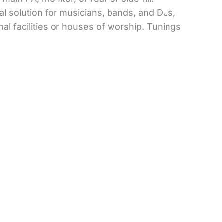
al solution for musicians, bands, and DJs,
al facilities or houses of worship. Tunings