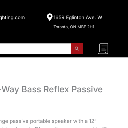
ghting.com
1659 Eglinton Ave. W
Toronto, ON MBE 2H1
Way Bass Reflex Passive
nge passive portable speaker with a 12”