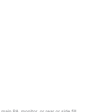
in PA, monitor, or rear or side fill.