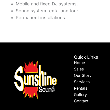
Mobile and fixed DJ systems.
Sound system rental and tour.
Permanent installations.
Quick Links
Home
Sales
Our Story
Services
Rentals
Gallery
Contact