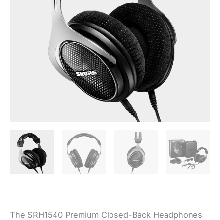
The SRH1540 Premium Closed-Back Headphones