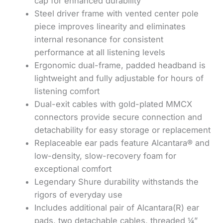
cap for enhanced durability
Steel driver frame with vented center pole
piece improves linearity and eliminates
internal resonance for consistent
performance at all listening levels
Ergonomic dual-frame, padded headband is
lightweight and fully adjustable for hours of
listening comfort
Dual-exit cables with gold-plated MMCX
connectors provide secure connection and
detachability for easy storage or replacement
Replaceable ear pads feature Alcantara® and
low-density, slow-recovery foam for
exceptional comfort
Legendary Shure durability withstands the
rigors of everyday use
Includes additional pair of Alcantara(R) ear
pads, two detachable cables, threaded ¼”