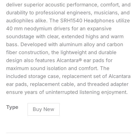
deliver superior acoustic performance, comfort, and
durability to professional engineers, musicians, and
audiophiles alike. The SRH1540 Headphones utilize
40 mm neodymium drivers for an expansive
soundstage with clear, extended highs and warm
bass. Developed with aluminum alloy and carbon
fiber construction, the lightweight and durable
design also features Alcantara® ear pads for
maximum sound isolation and comfort. The
included storage case, replacement set of Alcantara
ear pads, replacement cable, and threaded adapter
ensure years of uninterrupted listening enjoyment.
SRH1540
Type
Buy New
Premium
Closed-
Back