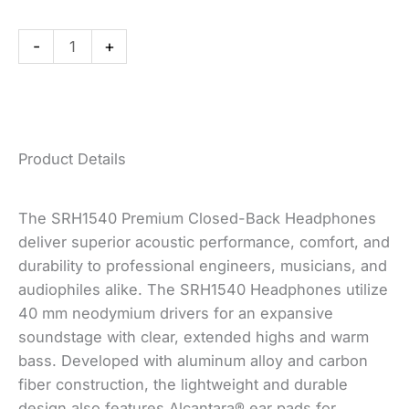
Headphones
quantity
-
+
Product Details
The SRH1540 Premium Closed-Back Headphones
deliver superior acoustic performance, comfort, and
durability to professional engineers, musicians, and
audiophiles alike. The SRH1540 Headphones utilize
40 mm neodymium drivers for an expansive
soundstage with clear, extended highs and warm
bass. Developed with aluminum alloy and carbon
fiber construction, the lightweight and durable
design also features Alcantara® ear pads for