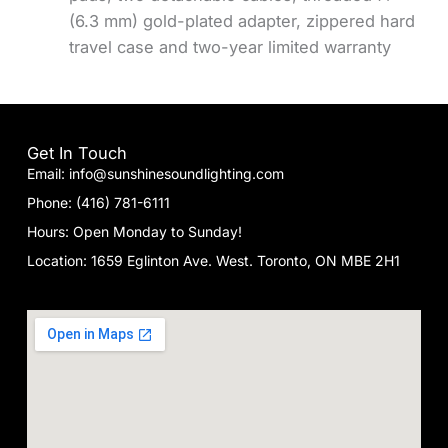
(6.3 mm) gold-plated adapter, zippered hard
travel case and two-year limited warranty
Get In Touch
Email: info@sunshinesoundlighting.com
Phone: (416) 781-6111
Hours: Open Monday to Sunday!
Location: 1659 Eglinton Ave. West. Toronto, ON MBE 2H1