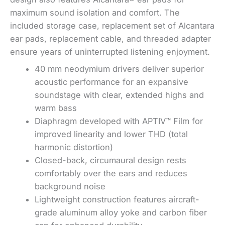
maximum sound isolation and comfort. The
included storage case, replacement set of Alcantara
ear pads, replacement cable, and threaded adapter
ensure years of uninterrupted listening enjoyment.
40 mm neodymium drivers deliver superior
acoustic performance for an expansive
soundstage with clear, extended highs and
warm bass
Diaphragm developed with APTIV™ Film for
improved linearity and lower THD (total
harmonic distortion)
Closed-back, circumaural design rests
comfortably over the ears and reduces
background noise
Lightweight construction features aircraft-
grade aluminum alloy yoke and carbon fiber