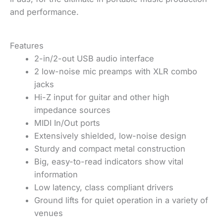
and performance.
Features
2-in/2-out USB audio interface
2 low-noise mic preamps with XLR combo
jacks
Hi-Z input for guitar and other high
impedance sources
MIDI In/Out ports
Extensively shielded, low-noise design
Sturdy and compact metal construction
Big, easy-to-read indicators show vital
information
Low latency, class compliant drivers
Ground lifts for quiet operation in a variety of
venues