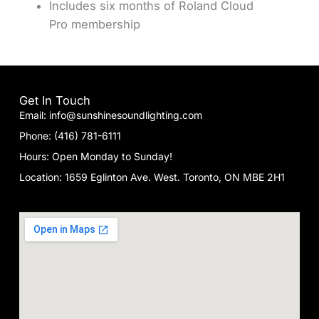
Includes six months of Roland Cloud
Pro membership
Get In Touch
Email: info@sunshinesoundlighting.com
Phone: (416) 781-6111
Hours: Open Monday to Sunday!
Location: 1659 Eglinton Ave. West. Toronto, ON MBE 2H1