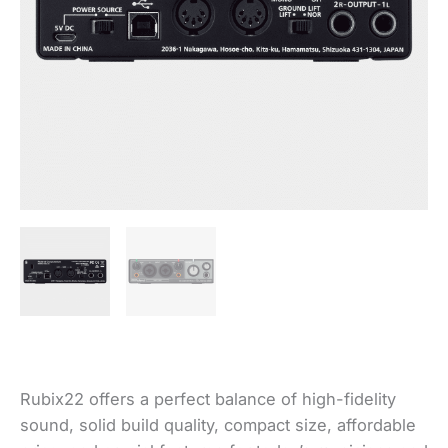
Rubix22 offers a perfect balance of high-fidelity
sound, solid build quality, compact size, affordable