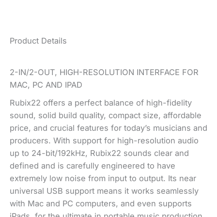
Product Details
2-IN/2-OUT, HIGH-RESOLUTION INTERFACE FOR
MAC, PC AND IPAD
Rubix22 offers a perfect balance of high-fidelity
sound, solid build quality, compact size, affordable
price, and crucial features for today’s musicians and
producers. With support for high-resolution audio
up to 24-bit/192kHz, Rubix22 sounds clear and
defined and is carefully engineered to have
extremely low noise from input to output. Its near
universal USB support means it works seamlessly
with Mac and PC computers, and even supports
iPads, for the ultimate in portable music production