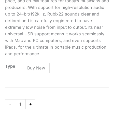
price, and crucial features for today’s musicians and
producers. With support for high-resolution audio
up to 24-bit/192kHz, Rubix22 sounds clear and
defined and is carefully engineered to have
extremely low noise from input to output. Its near
universal USB support means it works seamlessly
with Mac and PC computers, and even supports
iPads, for the ultimate in portable music production
and performance.
Rubix22
Type
Buy New
USB
Audio
Interface
quantity
-
+