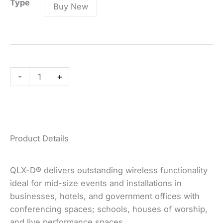
QLXD14/83
Type
Buy New
Combo
System
with
WL183
Lavalier
-
+
Microphone
quantity
Product Details
QLX-D® delivers outstanding wireless functionality
ideal for mid-size events and installations in
businesses, hotels, and government offices with
conferencing spaces; schools, houses of worship,
and live performance spaces.