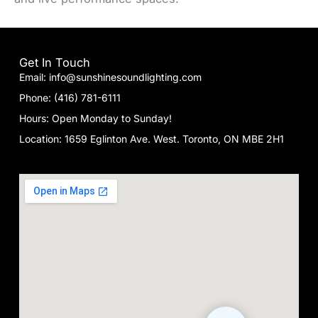
Get In Touch
Email: info@sunshinesoundlighting.com
Phone: (416) 781-6111
Hours: Open Monday to Sunday!
Location: 1659 Eglinton Ave. West. Toronto, ON MBE 2H1