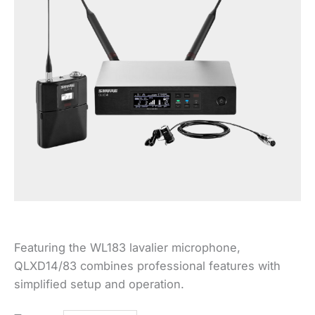
Featuring the WL183 lavalier microphone,
QLXD14/83 combines professional features with
simplified setup and operation.