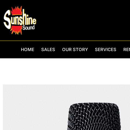
Skip
to
content
HOME
SALES
OUR STORY
SERVICES
RE