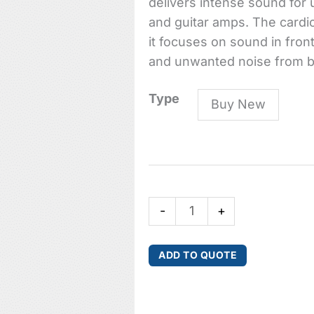
delivers intense sound for
and guitar amps. The cardio
it focuses on sound in fro
and unwanted noise from b
P4
Type
Buy New
High-
performance
Dynamic
Instrument
Microphone
-
+
quantity
ADD TO QUOTE