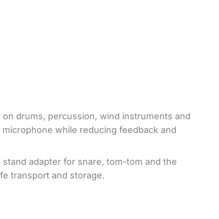
 on drums, percussion, wind instruments and
the microphone while reducing feedback and
 stand adapter for snare, tom-tom and the
fe transport and storage.