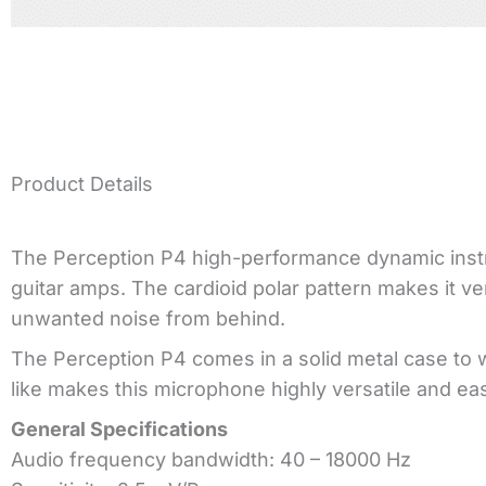
Product Details
The Perception P4 high-performance dynamic instr
guitar amps. The cardioid polar pattern makes it v
unwanted noise from behind.
The Perception P4 comes in a solid metal case to 
like makes this microphone highly versatile and ea
General Specifications
Audio frequency bandwidth: 40 – 18000 Hz