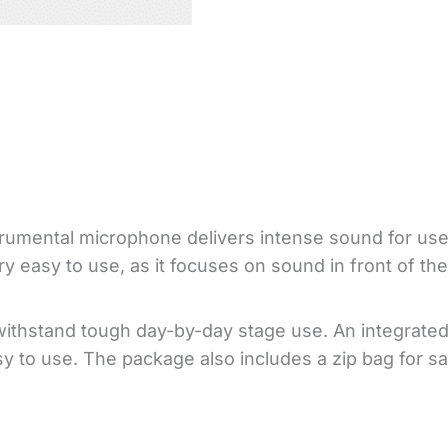
umental microphone delivers intense sound for use
ery easy to use, as it focuses on sound in front of 
withstand tough day-by-day stage use. An integrated
sy to use. The package also includes a zip bag for sa