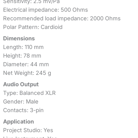
Sensitivity: 2.5 mV/Pa
Electrical impedance: 500 Ohms
Recommended load impedance: 2000 Ohms
Polar Pattern: Cardioid
Dimensions
Length: 110 mm
Height: 78 mm
Diameter: 44 mm
Net Weight: 245 g
Audio Output
Type: Balanced XLR
Gender: Male
Contacts: 3-pin
Application
Project Studio: Yes