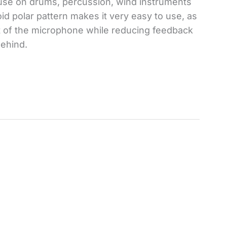
 use on drums, percussion, wind instruments
id polar pattern makes it very easy to use, as
nt of the microphone while reducing feedback
ehind.