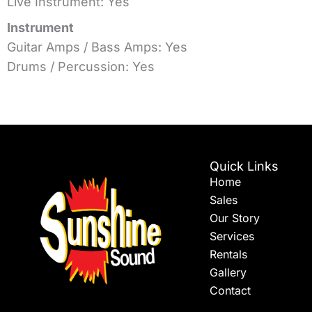
Live Instrument: Yes
Instrument
Guitar Amps / Bass Amps: Yes
Drums / Percussion: Yes
Quick Links
Home
Sales
Our Story
Services
Rentals
Gallery
Contact