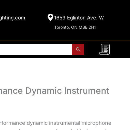
ghting.com
1659 Eglinton Ave. W
Toronto, ON MBE 2H1
mance Dynamic Instrument
rformance dynamic instrumental microphone