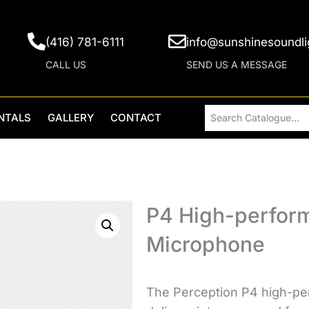
(416) 781-6111
info@sunshinesoundli
CALL US
SEND US A MESSAGE
NTALS
GALLERY
CONTACT
P4 High-perfor
Microphone
The Perception P4 high-pe