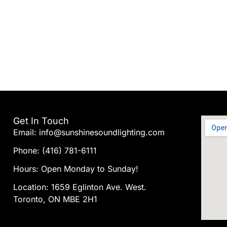
Get In Touch
Email: info@sunshinesoundlighting.com
Phone: (416) 781-6111
Hours: Open Monday to Sunday!
Location: 1659 Eglinton Ave. West.
Toronto, ON MBE 2H1