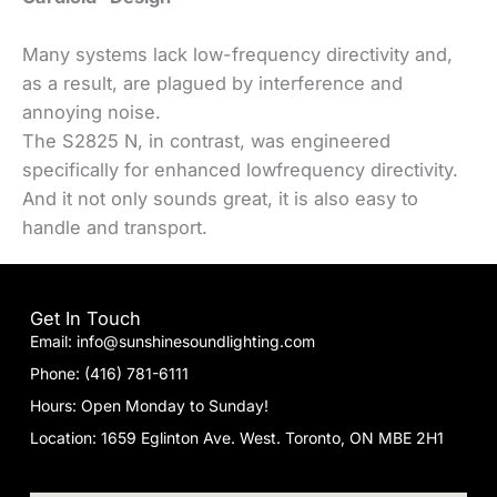
Many systems lack low-frequency directivity and,
as a result, are plagued by interference and
annoying noise.
The S2825 N, in contrast, was engineered
specifically for enhanced lowfrequency directivity.
And it not only sounds great, it is also easy to
handle and transport.
Get In Touch
Email: info@sunshinesoundlighting.com
Phone: (416) 781-6111
Hours: Open Monday to Sunday!
Location: 1659 Eglinton Ave. West. Toronto, ON MBE 2H1