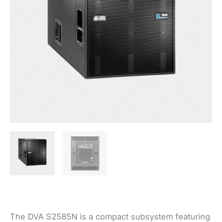
The DVA S2585N is a compact subsystem featuring