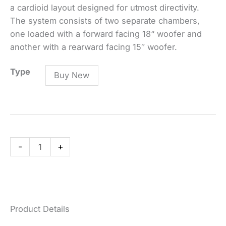
a cardioid layout designed for utmost directivity.
The system consists of two separate chambers,
one loaded with a forward facing 18“ woofer and
another with a rearward facing 15″ woofer.
DVA
Type
Buy New
S2585N
-
Active
Cardiod-
Subwoofer
-
+
quantity
Product Details