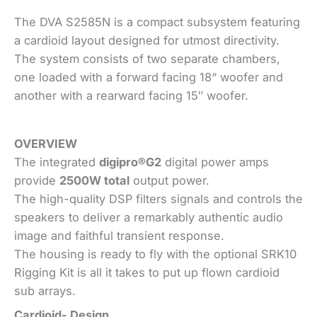
The DVA S2585N is a compact subsystem featuring
a cardioid layout designed for utmost directivity.
The system consists of two separate chambers,
one loaded with a forward facing 18“ woofer and
another with a rearward facing 15″ woofer.
OVERVIEW
The integrated
digipro®G2
digital power amps
provide
2500W total
output power.
The high-quality DSP filters signals and controls the
speakers to deliver a remarkably authentic audio
image and faithful transient response.
The housing is ready to fly with the optional SRK10
Rigging Kit is all it takes to put up flown cardioid
sub arrays.
Cardioid- Design