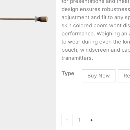
for presentations and theate
design ensures robustness a
adjustment and fit to any 
skin colored boom wont di
performance. Weighing an am
to wear during even the lo
pouch, windscreen and cable 
transmitters.
C111
Type
Buy New
Re
LP
High-
Performance
Lightweight
Ear
-
+
Hook
Microphone