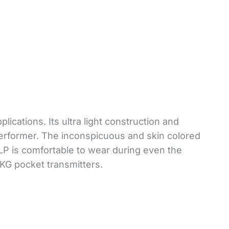
ications. Its ultra light construction and
 performer. The inconspicuous and skin colored
LP is comfortable to wear during even the
AKG pocket transmitters.