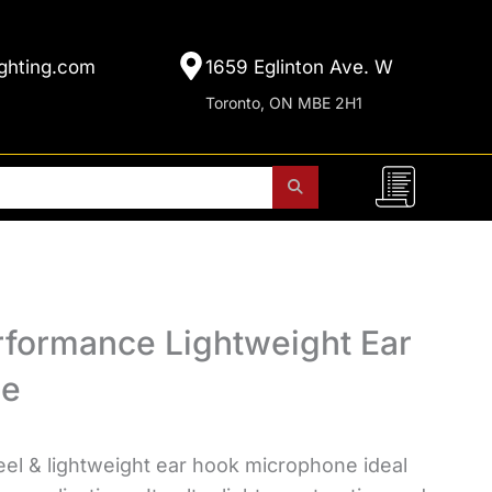
ghting.com
1659 Eglinton Ave. W
Toronto, ON MBE 2H1
rformance Lightweight Ear
ne
teel & lightweight ear hook microphone ideal