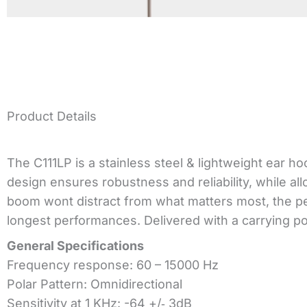
Product Details
The C111LP is a stainless steel & lightweight ear ho
design ensures robustness and reliability, while a
boom wont distract from what matters most, the pe
longest performances. Delivered with a carrying pou
General Specifications
Frequency response: 60 – 15000 Hz
Polar Pattern: Omnidirectional
Sensitivity at 1 KHz: -64 +/‐ 3dB