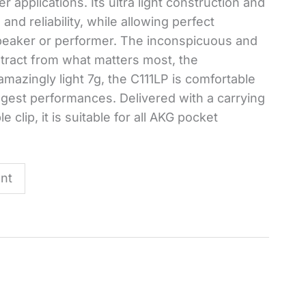
r applications. Its ultra light construction and
nd reliability, while allowing perfect
speaker or performer. The inconspicuous and
stract from what matters most, the
azingly light 7g, the C111LP is comfortable
ngest performances. Delivered with a carrying
clip, it is suitable for all AKG pocket
nt