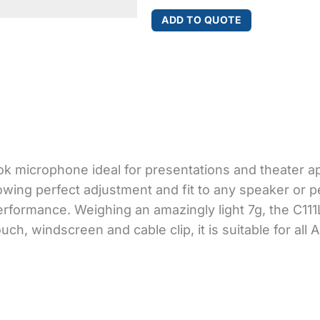
quantity
ADD TO QUOTE
ok microphone ideal for presentations and theater appl
llowing perfect adjustment and fit to any speaker or
rformance. Weighing an amazingly light 7g, the C111
ch, windscreen and cable clip, it is suitable for all 