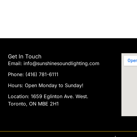
Get In Touch
Email: info@sunshinesoundlighting.com
Phone: (416) 781-6111
Hours: Open Monday to Sunday!
Location: 1659 Eglinton Ave. West.
Toronto, ON MBE 2H1