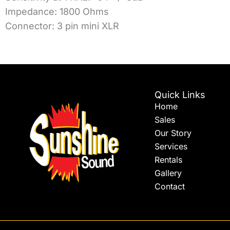
Impedance: 1800 Ohms
Connector: 3 pin mini XLR
Quick Links
Home
Sales
Our Story
Services
Rentals
Gallery
Contact