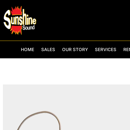
Skip
to
content
HOME
SALES
OUR STORY
SERVICES
RE