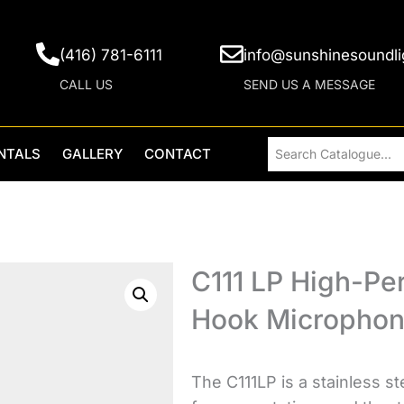
(416) 781-6111
info@sunshinesoundli
CALL US
SEND US A MESSAGE
NTALS
GALLERY
CONTACT
C111 LP High-Pe
Hook Micropho
The C111LP is a stainless s