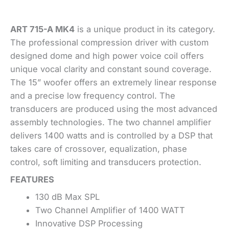
ART 715-A MK4
is a unique product in its category.
The professional compression driver with custom
designed dome and high power voice coil offers
unique vocal clarity and constant sound coverage.
The 15” woofer offers an extremely linear response
and a precise low frequency control. The
transducers are produced using the most advanced
assembly technologies. The two channel amplifier
delivers 1400 watts and is controlled by a DSP that
takes care of crossover, equalization, phase
control, soft limiting and transducers protection.
FEATURES
130 dB Max SPL
Two Channel Amplifier of 1400 WATT
Innovative DSP Processing