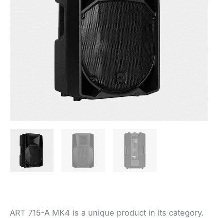
ART 715-A MK4 is a unique product in its category.