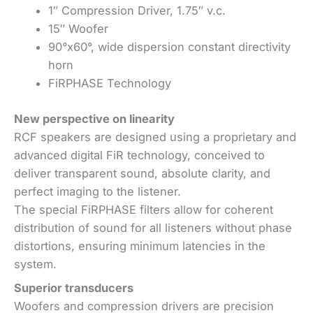
1″ Compression Driver, 1.75″ v.c.
15″ Woofer
90°x60°, wide dispersion constant directivity
horn
FiRPHASE Technology
New perspective on linearity
RCF speakers are designed using a proprietary and
advanced digital FiR technology, conceived to
deliver transparent sound, absolute clarity, and
perfect imaging to the listener.
The special FiRPHASE filters allow for coherent
distribution of sound for all listeners without phase
distortions, ensuring minimum latencies in the
system.
Superior transducers
Woofers and compression drivers are precision