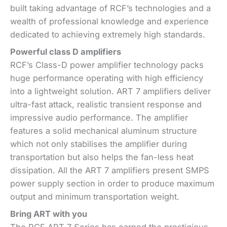
built taking advantage of RCF’s technologies and a
wealth of professional knowledge and experience
dedicated to achieving extremely high standards.
Powerful class D amplifiers
RCF’s Class-D power amplifier technology packs
huge performance operating with high efficiency
into a lightweight solution. ART 7 amplifiers deliver
ultra-fast attack, realistic transient response and
impressive audio performance. The amplifier
features a solid mechanical aluminum structure
which not only stabilises the amplifier during
transportation but also helps the fan-less heat
dissipation. All the ART 7 amplifiers present SMPS
power supply section in order to produce maximum
output and minimum transportation weight.
Bring ART with you