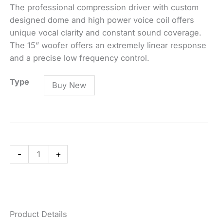
The professional compression driver with custom
designed dome and high power voice coil offers
unique vocal clarity and constant sound coverage.
The 15” woofer offers an extremely linear response
and a precise low frequency control.
ART
Type
Buy New
715-
A
MK4
Active
Two-
-
+
Way
Speaker
quantity
Product Details