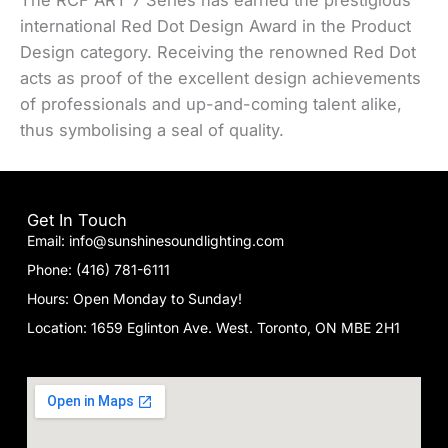
The RCF ART 7 Series has earned the prestigious
international Red Dot Design Award in the Product
Design category. Receiving the renowned Red Dot
acts as proof of the excellent design achievements
of professionals and up-and-coming talent alike,
thus symbolising a seal of quality.
Get In Touch
Email: info@sunshinesoundlighting.com
Phone: (416) 781-6111
Hours: Open Monday to Sunday!
Location: 1659 Eglinton Ave. West. Toronto, ON MBE 2H1