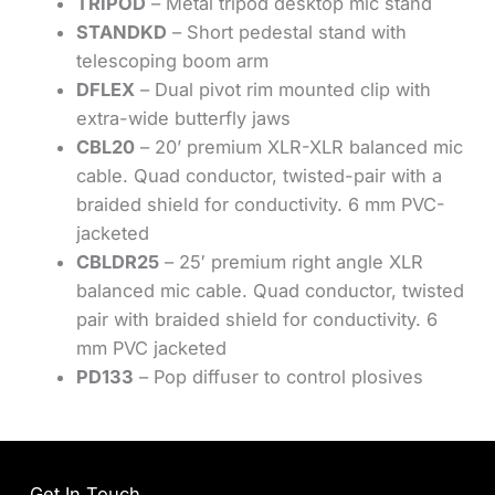
TRIPOD
– Metal tripod desktop mic stand
STANDKD
– Short pedestal stand with
telescoping boom arm
DFLEX
– Dual pivot rim mounted clip with
extra-wide butterfly jaws
CBL20
– 20’ premium XLR-XLR balanced mic
cable. Quad conductor, twisted-pair with a
braided shield for conductivity. 6 mm PVC-
jacketed
CBLDR25
– 25′ premium right angle XLR
balanced mic cable. Quad conductor, twisted
pair with braided shield for conductivity. 6
mm PVC jacketed
PD133
– Pop diffuser to control plosives
Get In Touch