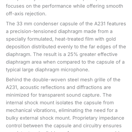
focuses on the performance while offering smooth
off-axis rejection.
The 33 mm condenser capsule of the A231 features
a precision-tensioned diaphragm made from a
specially formulated, heat-treated film with gold
deposition distributed evenly to the far edges of the
diaphragm. The result is a 25% greater effective
diaphragm area when compared to the capsule of a
typical large diaphragm microphone.
Behind the double-woven steel mesh grille of the
A231, acoustic reflections and diffractions are
minimized for transparent sound capture. The
internal shock mount isolates the capsule from
mechanical vibrations, eliminating the need for a
bulky external shock mount. Proprietary impedance
control between the capsule and circuitry ensures