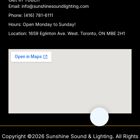
Email: info@sunshinesoundlighting.com
Phone: (416) 781-6111
Hours: Open Monday to Sunday!
Location: 1659 Eglinton Ave. West. Toronto, ON MBE 2H1
Copyright ©2026 Sunshine Sound & Lighting. All Rights