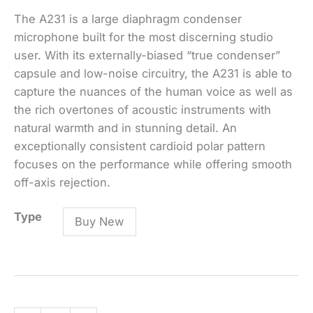
The A231 is a large diaphragm condenser
microphone built for the most discerning studio
user. With its externally-biased “true condenser”
capsule and low-noise circuitry, the A231 is able to
capture the nuances of the human voice as well as
the rich overtones of acoustic instruments with
natural warmth and in stunning detail. An
exceptionally consistent cardioid polar pattern
focuses on the performance while offering smooth
off-axis rejection.
A231
Type
Buy New
LARGE
DIAPHRAGM
CONDENSER
VOCAL
MICROPHONE