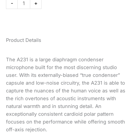
-
+
quantity
Product Details
(opens
(opens
(opens
(opens
(opens
The A231 is a large diaphragm condenser
a
a
a
a
a
microphone built for the most discerning studio
new
new
new
new
new
user. With its externally-biased “true condenser”
window)
window)
window)
window)
window)
capsule and low-noise circuitry, the A231 is able to
capture the nuances of the human voice as well as
the rich overtones of acoustic instruments with
natural warmth and in stunning detail. An
exceptionally consistent cardioid polar pattern
focuses on the performance while offering smooth
off-axis rejection.