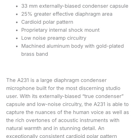
33 mm externally-biased condenser capsule
25% greater effective diaphragm area
Cardioid polar pattern
Proprietary internal shock mount
Low noise preamp circuitry
Machined aluminum body with gold-plated
brass band
The A231 is a large diaphragm condenser
microphone built for the most discerning studio
user. With its externally-biased “true condenser”
capsule and low-noise circuitry, the A231 is able to
capture the nuances of the human voice as well as
the rich overtones of acoustic instruments with
natural warmth and in stunning detail. An
exceptionally consistent cardioid polar pattern