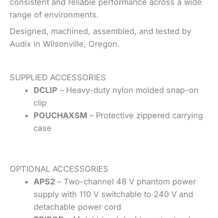
consistent and reliable performance across a wide
range of environments.
Designed, machined, assembled, and tested by
Audix in Wilsonville, Oregon.
SUPPLIED ACCESSORIES
DCLIP
– Heavy-duty nylon molded snap-on
clip
POUCHAXSM
– Protective zippered carrying
case
OPTIONAL ACCESSORIES
APS2
– Two-channel 48 V phantom power
supply with 110 V switchable to 240 V and
detachable power cord