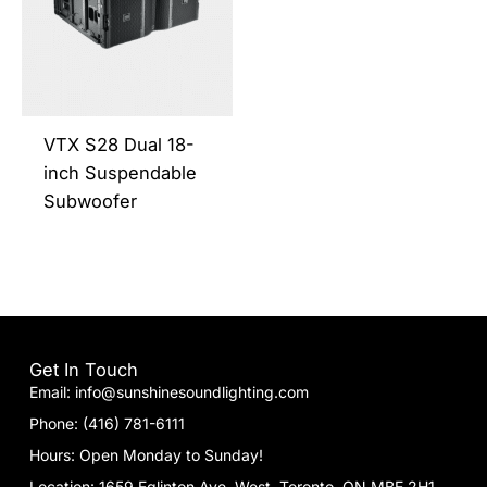
multiple
variants.
The
options
may
be
VTX S28 Dual 18-
chosen
inch Suspendable
on
Subwoofer
the
product
page
Get In Touch
Email: info@sunshinesoundlighting.com
Phone: (416) 781-6111
Hours: Open Monday to Sunday!
Location: 1659 Eglinton Ave. West. Toronto, ON MBE 2H1