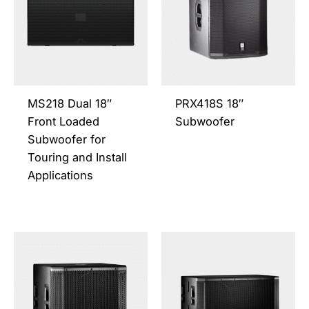
multiple
multi
variants.
varia
The
The
options
opti
may
may
be
be
MS218 Dual 18″
PRX418S 18″
chosen
chos
Front Loaded
Subwoofer
on
on
Subwoofer for
the
the
Touring and Install
product
prod
Applications
page
page
This
This
product
prod
has
has
multiple
multi