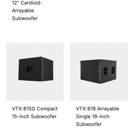
the
the
12″ Cardioid-
product
prod
Arrayable
page
page
Subwoofer
This
This
product
prod
has
has
multiple
multi
variants.
varia
The
The
options
opti
may
may
be
be
VTX B15G Compact
VTX B18 Arrayable
chosen
chos
15-inch Subwoofer
Single 18-inch
on
on
Subwoofer
the
the