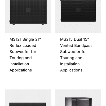
has
has
multiple
multi
variants.
varia
The
The
options
opti
may
may
be
be
MS121 Single 21″
MS215 Dual 15″
chosen
chos
Reflex Loaded
Vented Bandpass
on
on
Subwoofer for
Subwoofer for
the
the
Touring and
Touring and
product
prod
Installation
Installation
page
page
Applications
Applications
This
This
product
prod
has
has