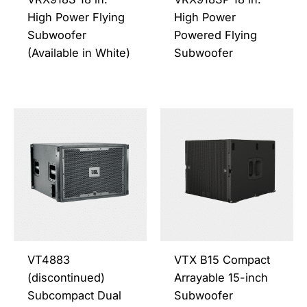
chosen
chos
High Power Flying
High Power
on
on
Subwoofer
Powered Flying
the
the
(Available in White)
Subwoofer
product
prod
page
page
This
This
product
prod
has
has
multiple
multi
variants.
varia
The
The
options
opti
may
may
be
be
VT4883
VTX B15 Compact
chosen
chos
(discontinued)
Arrayable 15-inch
on
on
Subcompact Dual
Subwoofer