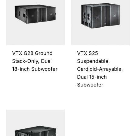
has
has
multiple
multi
variants.
varia
The
The
options
opti
may
may
be
be
VTX G28 Ground
VTX S25
chosen
chos
Stack-Only, Dual
Suspendable,
on
on
18-inch Subwoofer
Cardioid-Arrayable,
the
the
Dual 15-inch
product
prod
Subwoofer
page
page
This
product
has