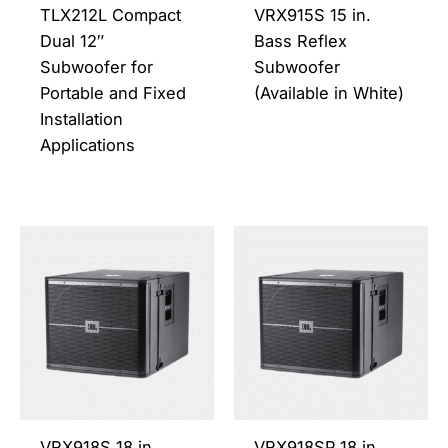
be
be
TLX212L Compact
VRX915S 15 in.
chosen
chos
Dual 12″
Bass Reflex
on
on
Subwoofer for
Subwoofer
the
the
Portable and Fixed
(Available in White)
product
prod
Installation
page
page
Applications
This
This
product
prod
has
has
multiple
multi
variants.
varia
The
The
options
opti
may
may
be
be
VRX918S 18 in.
VRX918SP 18 in.